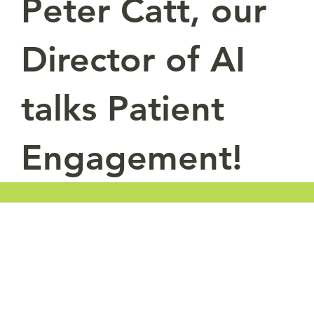
Peter Catt, our
Director of AI
talks Patient
Engagement!