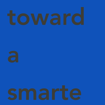
toward
a
smarte