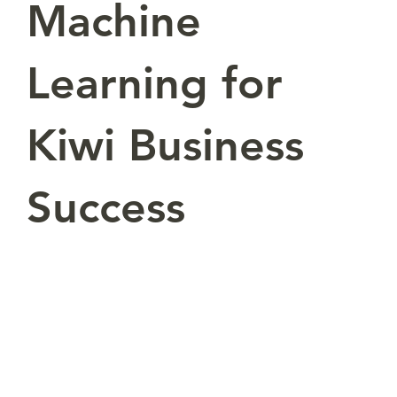
Machine
Learning for
Kiwi Business
Success