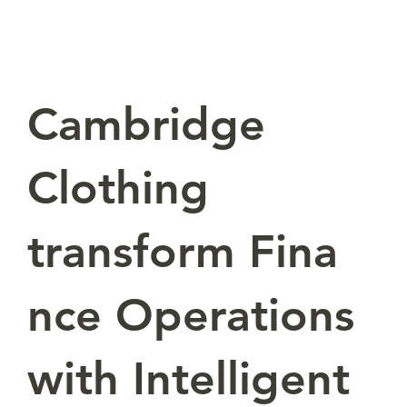
Cambridge
Clothing
transform Fina
nce Operations
with Intelligent