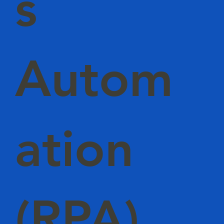
s
Autom
ation
(RPA)