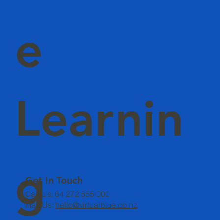
e
Learnin
g
Get In Touch
Call Us: 64 272 555 000
Mail Us:
hello@virtualblue.co.nz