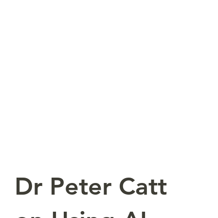
Dr Peter Catt