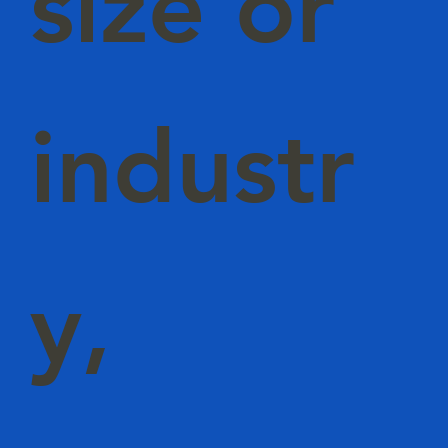
size or
industr
y,