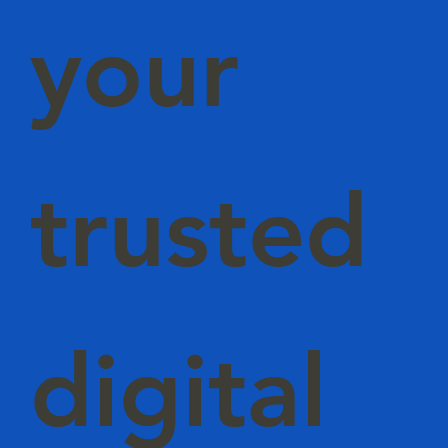
your
trusted
digital