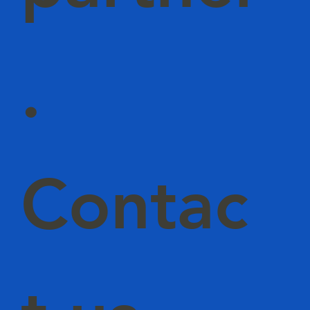
.
Contac