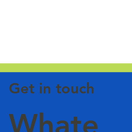
Get in touch
Whate