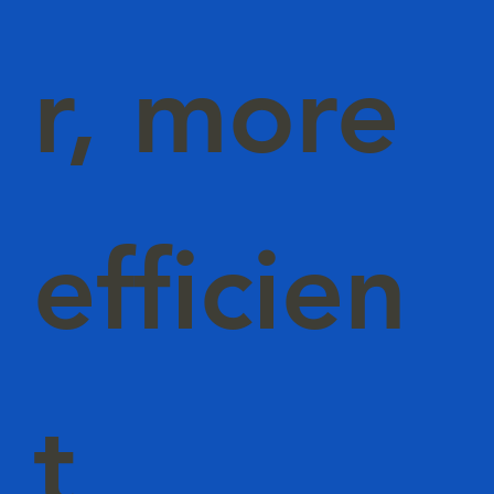
r, more
efficien
t