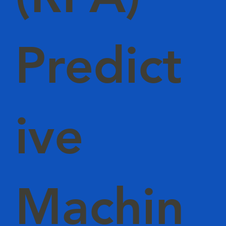
Predict
ive
Machin