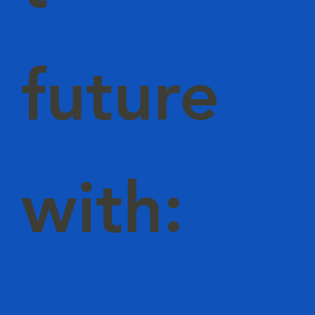
future
with: