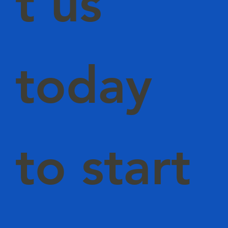
t us
today
to start