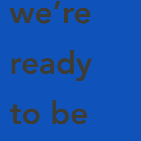
we’re
ready
to be