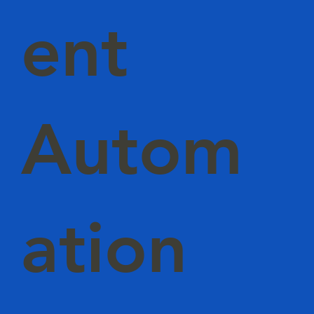
ent
Autom
ation