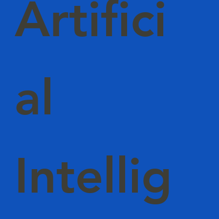
Artifici
al
Intellig