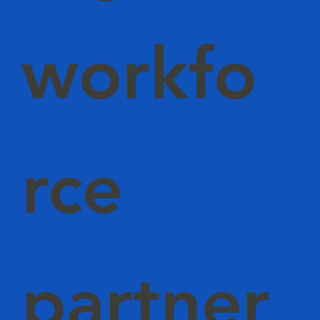
workfo
rce
partner