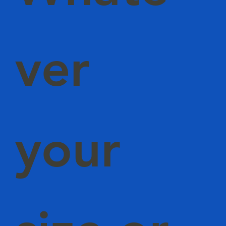
ver
your