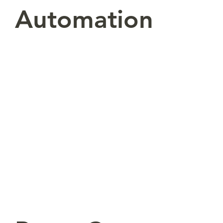
Automation