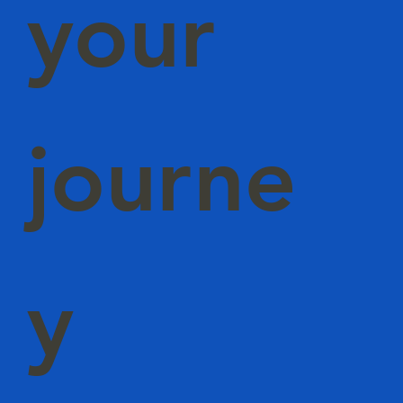
your
journe
y