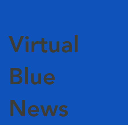
Virtual
Blue
News