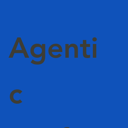
Agenti
c