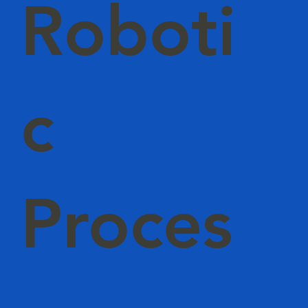
Roboti
c
Proces