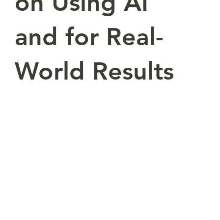
on Using AI
and for Real-
World Results