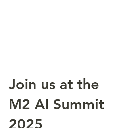
Join us at the
M2 AI Summit
2025