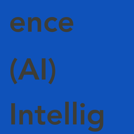
ence
(AI)
Intellig