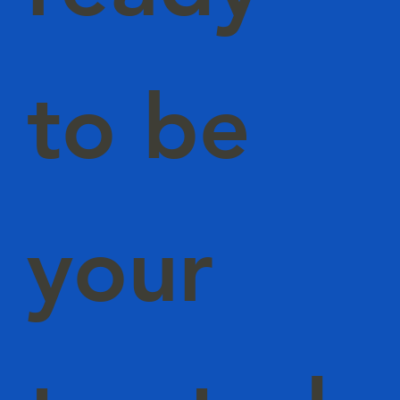
to be
your