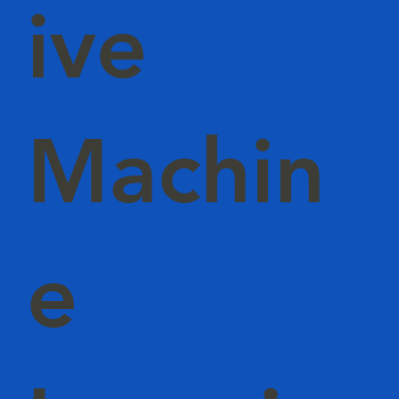
ive
Machin
e