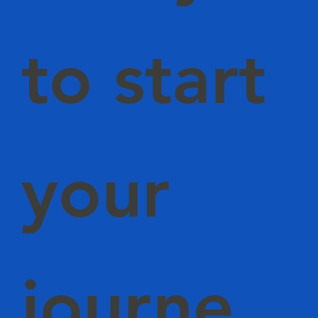
to start
your
journe