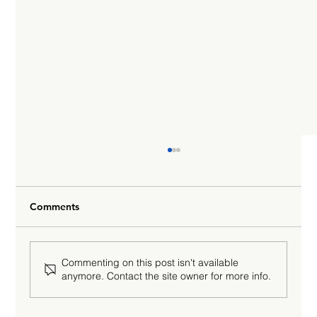
Comments
Commenting on this post isn't available
anymore. Contact the site owner for more info.
Why Gen AI Will Never Achieve Human