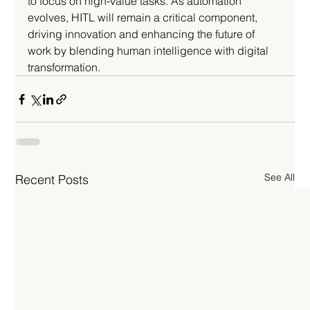
to focus on high-value tasks. As automation 
evolves, HITL will remain a critical component, 
driving innovation and enhancing the future of 
work by blending human intelligence with digital 
transformation.
See All
Recent Posts