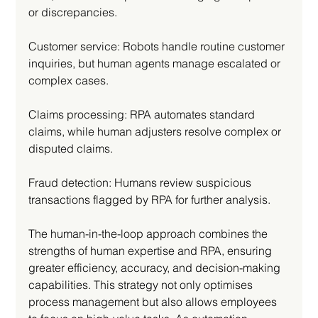
or discrepancies.
Customer service: Robots handle routine customer 
inquiries, but human agents manage escalated or 
complex cases.
Claims processing: RPA automates standard 
claims, while human adjusters resolve complex or 
disputed claims.
Fraud detection: Humans review suspicious 
transactions flagged by RPA for further analysis.
The human-in-the-loop approach combines the 
strengths of human expertise and RPA, ensuring 
greater efficiency, accuracy, and decision-making 
capabilities. This strategy not only optimises 
process management but also allows employees 