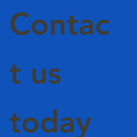
Contac
t us
today