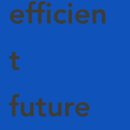
efficien
t
future