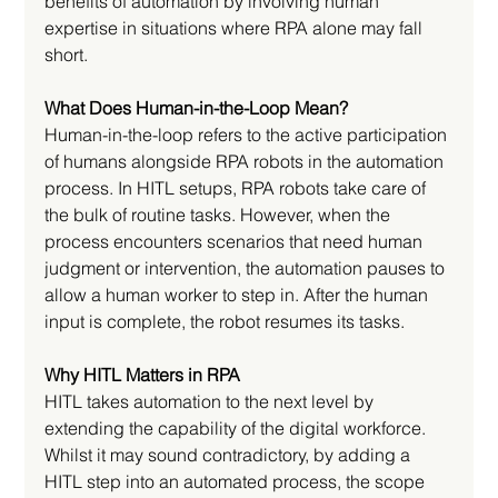
benefits of automation by involving human 
expertise in situations where RPA alone may fall 
short.
What Does Human-in-the-Loop Mean?
Human-in-the-loop refers to the active participation 
of humans alongside RPA robots in the automation 
process. In HITL setups, RPA robots take care of 
the bulk of routine tasks. However, when the 
process encounters scenarios that need human 
judgment or intervention, the automation pauses to 
allow a human worker to step in. After the human 
input is complete, the robot resumes its tasks.
Why HITL Matters in RPA
HITL takes automation to the next level by 
extending the capability of the digital workforce. 
Whilst it may sound contradictory, by adding a 
HITL step into an automated process, the scope 