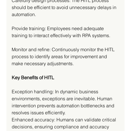
Carefully design processes: The HITL process 
should be efficient to avoid unnecessary delays in 
automation.
Provide training: Employees need adequate 
training to interact effectively with RPA systems.
Monitor and refine: Continuously monitor the HITL 
process to identify areas for improvement and 
make necessary adjustments.
Key Benefits of HITL
Exception handling: In dynamic business 
environments, exceptions are inevitable. Human 
intervention prevents automation bottlenecks and 
resolves issues efficiently.
Enhanced accuracy: Humans can validate critical 
decisions, ensuring compliance and accuracy 