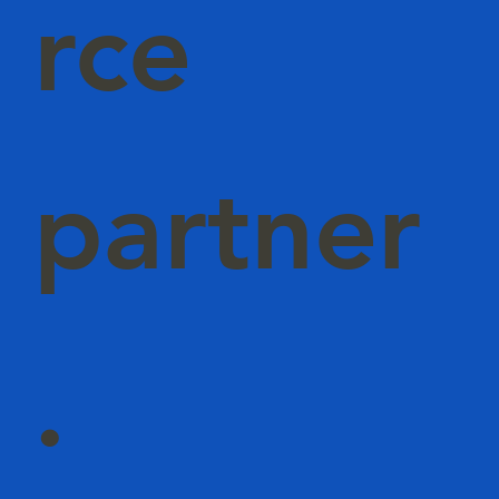
rce
partner
.