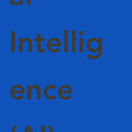
Intellig
ence