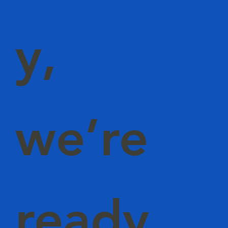
y,
we’re
ready