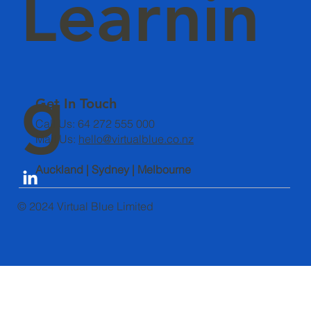
Learnin
g
Get In Touch
Call Us: 64 272 555 000
Mail Us:
hello@virtualblue.co.nz
Auckland | Sydney | Melbourne
© 2024 Virtual Blue Limited