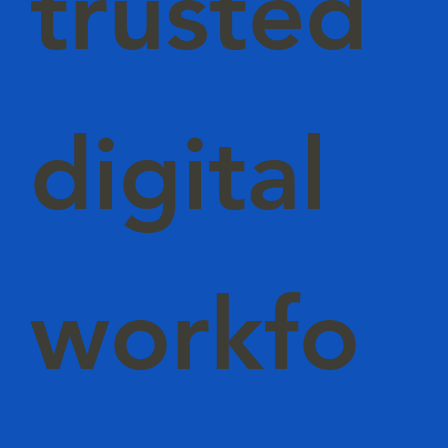
trusted
digital
workfo