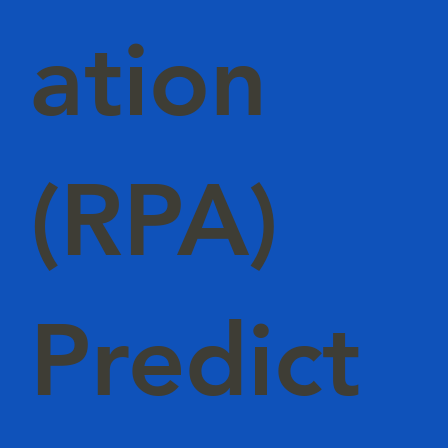
ation
(RPA)
Predict