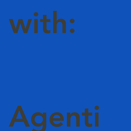
with:
Agenti