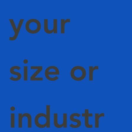
your
size or
industr