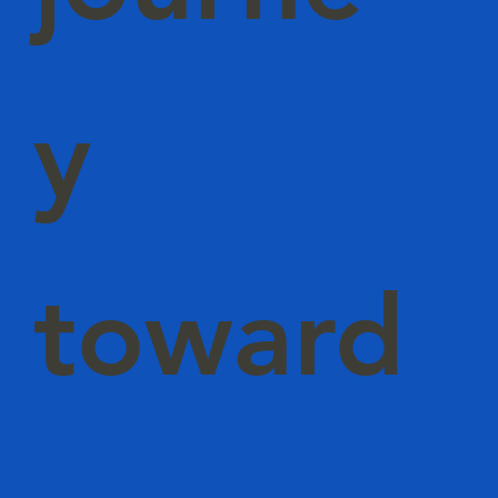
y
toward