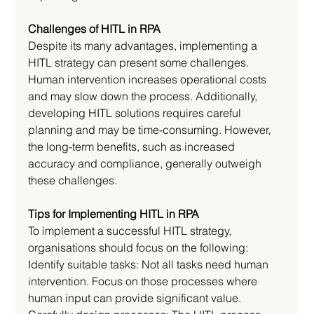
Challenges of HITL in RPA
Despite its many advantages, implementing a 
HITL strategy can present some challenges. 
Human intervention increases operational costs 
and may slow down the process. Additionally, 
developing HITL solutions requires careful 
planning and may be time-consuming. However, 
the long-term benefits, such as increased 
accuracy and compliance, generally outweigh 
these challenges.
Tips for Implementing HITL in RPA
To implement a successful HITL strategy, 
organisations should focus on the following:
Identify suitable tasks: Not all tasks need human 
intervention. Focus on those processes where 
human input can provide significant value.