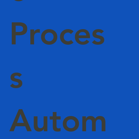
Proces
s
Autom