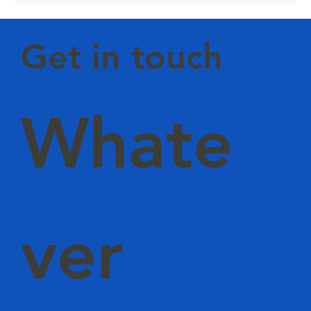
Level Intelligence
Get in touch
Whate
ver