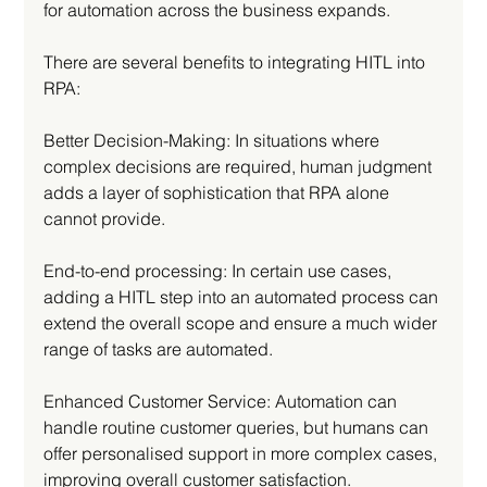
for automation across the business expands. 
There are several benefits to integrating HITL into 
RPA: 
Better Decision-Making: In situations where 
complex decisions are required, human judgment 
adds a layer of sophistication that RPA alone 
cannot provide.
End-to-end processing: In certain use cases, 
adding a HITL step into an automated process can 
extend the overall scope and ensure a much wider 
range of tasks are automated. 
Enhanced Customer Service: Automation can 
handle routine customer queries, but humans can 
offer personalised support in more complex cases, 
improving overall customer satisfaction.