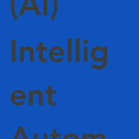
(AI)
Intellig
ent
Autom