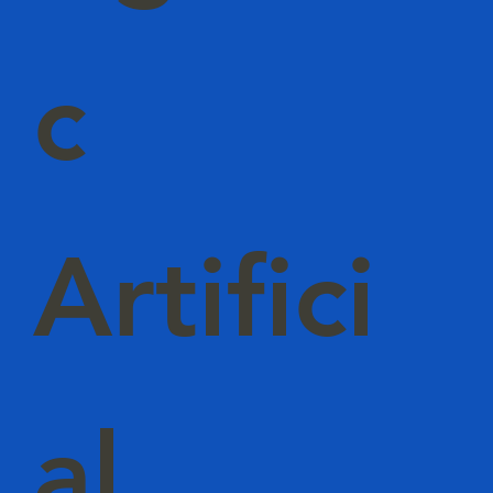
c
Artifici
al