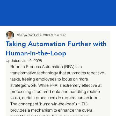
Sharyn Catt
Oct 4, 2024
3 min read
Taking Automation Further with
Human-in-the-Loop
Updated:
Jan 9, 2025
Robotic Process Automation (RPA) is a 
transformative technology that automates repetitive 
tasks, freeing employees to focus on more 
strategic work. While RPA is extremely effective at 
processing structured data and handling routine 
tasks, certain processes do require human input. 
The concept of ‘human-in-the-loop’ (HITL) 
provides a mechanism to enhance the overall 