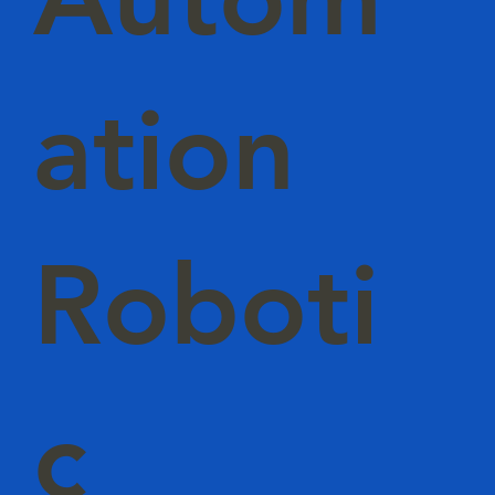
ation
Roboti
c