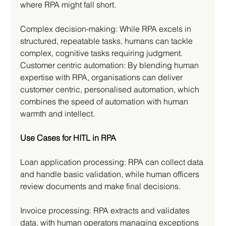
where RPA might fall short.
Complex decision-making: While RPA excels in 
structured, repeatable tasks, humans can tackle 
complex, cognitive tasks requiring judgment.
Customer centric automation: By blending human 
expertise with RPA, organisations can deliver 
customer centric, personalised automation, which 
combines the speed of automation with human 
warmth and intellect.
Use Cases for HITL in RPA
Loan application processing: RPA can collect data 
and handle basic validation, while human officers 
review documents and make final decisions.
Invoice processing: RPA extracts and validates 
data, with human operators managing exceptions 