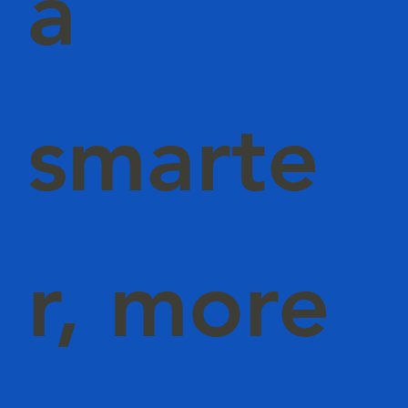
a
smarte
r, more